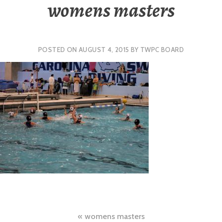
womens masters
POSTED ON
AUGUST 4, 2015
BY
TWPC BOARD
Post
womens masters