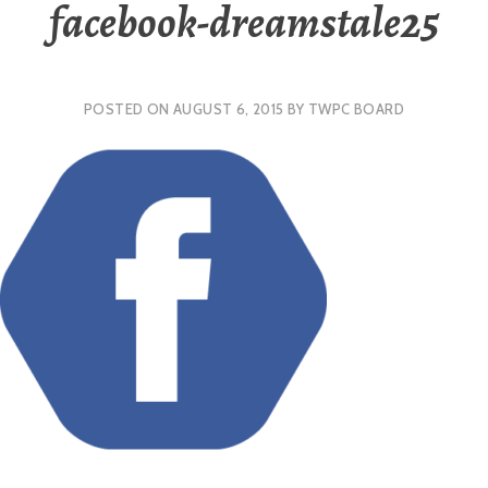
facebook-dreamstale25
POSTED ON
AUGUST 6, 2015
BY
TWPC BOARD