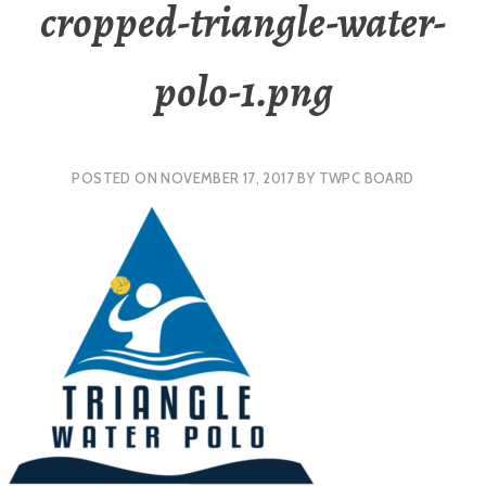
cropped-triangle-water-
polo-1.png
POSTED ON
NOVEMBER 17, 2017
BY
TWPC BOARD